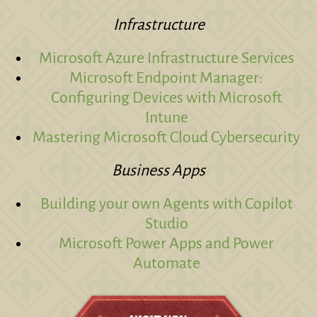
Infrastructure
Microsoft Azure Infrastructure Services
Microsoft Endpoint Manager:
Configuring Devices with Microsoft
Intune
Mastering Microsoft Cloud Cybersecurity
Business Apps
Building your own Agents with Copilot
Studio
Microsoft Power Apps and Power
Automate