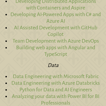
Developing Distributed Applications
with Containers and Aspire
Developing AI-Powered Apps with C# and
Azure AI
AI Assisted Development with GitHub
Copilot
Team Development with Azure DevOps
Building web apps with Angular and
TypeScript
Data
Data Engineering with Microsoft Fabric
Data Engineering with Azure Databricks
Python for Data and AI Engineers
Analyzing your data with Power BI for BI
Professionals