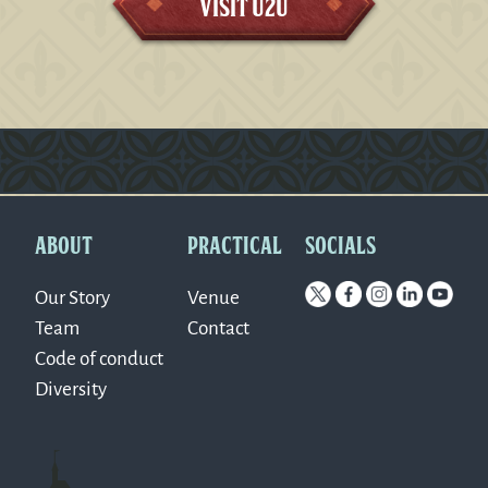
Visit U2U
Version: 0.1.270
ABOUT
PRACTICAL
SOCIALS
Our Story
Venue
Team
Contact
Code of conduct
Diversity