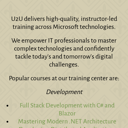
U2U delivers high-quality, instructor-led
training across Microsoft technologies.
We empower IT professionals to master
complex technologies and confidently
tackle today's and tomorrow's digital
challenges.
Popular courses at our training center are:
Development
Full Stack Development with C# and
Blazor
Mastering Modern .NET Architecture